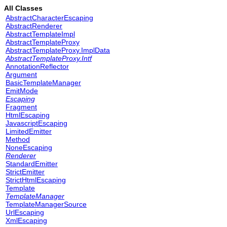
All Classes
AbstractCharacterEscaping
AbstractRenderer
AbstractTemplateImpl
AbstractTemplateProxy
AbstractTemplateProxy.ImplData
AbstractTemplateProxy.Intf
AnnotationReflector
Argument
BasicTemplateManager
EmitMode
Escaping
Fragment
HtmlEscaping
JavascriptEscaping
LimitedEmitter
Method
NoneEscaping
Renderer
StandardEmitter
StrictEmitter
StrictHtmlEscaping
Template
TemplateManager
TemplateManagerSource
UrlEscaping
XmlEscaping