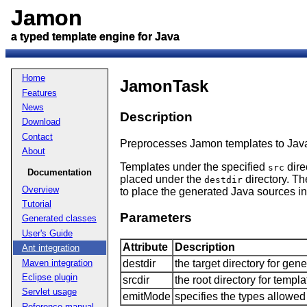
Jamon
Jamon
a typed template engine for Java
a typed template engine for Java
Home
JamonTask
Features
News
Description
Download
Contact
Preprocesses Jamon templates to Jav
About
Templates under the specified
dire
src
Documentation
placed under the
directory. Th
destdir
Overview
to place the generated Java sources i
Tutorial
Parameters
Generated classes
User's Guide
Attribute
Description
Ant integration
Maven integration
destdir
the target directory for gene
Eclipse plugin
srcdir
the root directory for templ
Servlet usage
emitMode
specifies the types allowed 
Reference manual