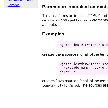
Javadoc
Parameters specified as nest
This task forms an implicit
FileSet
and s
and
elements.
<exclude>
<patternset>
attribute.
Examples
creates Java sources for all of the tem
<jamon destdir="tsrc" src
  <exclude name="not/for/
</jamon>
creates Java sources for all of the tem
. The sources are
templs/not/for/prod