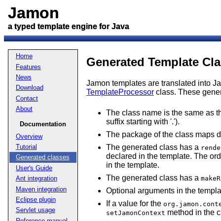
Jamon
Jamon
a typed template engine for Java
a typed template engine for Java
Home
Generated Template Cl
Features
News
Jamon templates are translated into Ja
Download
TemplateProcessor
class. These genera
Contact
About
The class name is the same as th
suffix starting with '.').
Documentation
The package of the class maps dir
Overview
The generated class has a
Tutorial
rende
declared in the template. The ord
Generated classes
in the template.
User's Guide
The generated class has a
makeR
Ant integration
Maven integration
Optional arguments in the templ
Eclipse plugin
If a value for the
org.jamon.cont
Servlet usage
method in the c
setJamonContext
Reference manual