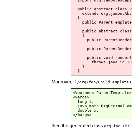
  import org.jamon.escapi
  public abstract class P
    extends org.jamon.Abs
  {

    public ParentTemplate
    public abstract class
    {

      public ParentRender
      public ParentRender
      public void render(
        throws java.io.IO
    }

  }
Moreover, if
c
/org/foo/ChildTemplate
<%extends ParentTemplate>

<%args>

  long t;

  java.math.BigDecimal am
  double x;

</%args>
then the generated class
org.foo.Chi