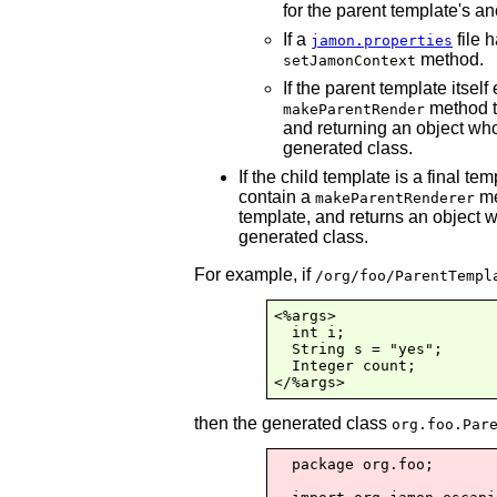
for the parent template's anc
If a
file 
jamon.properties
method.
setJamonContext
If the parent template itsel
method t
makeParentRender
and returning an object who
generated class.
If the child template is a final te
contain a
me
makeParentRenderer
template, and returns an object 
generated class.
For example, if
/org/foo/ParentTempl
<%args>

  int i;

  String s = "yes";

  Integer count;

</%args>
then the generated class
org.foo.Par
  package org.foo;
