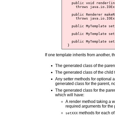
    public void render(in
      throws java.io.IOEx
    public Renderer makeR
      throws java.io.IOEx
    public MyTemplate set
    public MyTemplate set
    public MyTemplate set
  }
If one template inherits from another, t
The generated class of the parent
The generated class of the child 
Any setter methods for optional a
generated class for the parent, no
The generated class for the paren
which will have:
A render method taking a wr
required arguments for the p
methods for each of 
setXXX