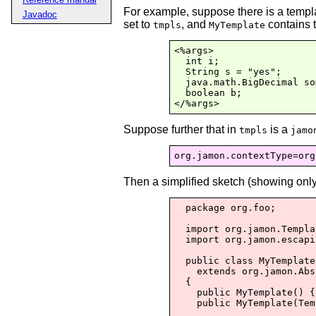
For example, suppose there is a temp
Javadoc
set to
, and
contains 
tmpls
MyTemplate
<%args>

  int i;

  String s = "yes";

  java.math.BigDecimal so
  boolean b;

</%args>
Suppose further that in
is a
tmpls
jamo
Then a simplified sketch (showing only
  package org.foo;

  import org.jamon.Templa
  import org.jamon.escapi
  public class MyTemplate

    extends org.jamon.Abs
  {

    public MyTemplate() {
    public MyTemplate(Tem