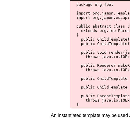
  package org.foo;

  import org.jamon.Templa
  import org.jamon.escapi
  public abstract class C
    extends org.foo.Paren
  {

    public ChildTemplate(
    public ChildTemplate(
    public void render(ja
      throws java.io.IOEx
    public Renderer makeR
      throws java.io.IOEx
    public ChildTemplate 
    public ChildTemplate 
    public ParentTemplate
      throws java.io.IOEx
  }
An instantiated template may be used 