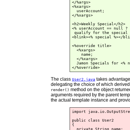
</%args>

<%xargs>

  userAccount;

</%xargs>

<h2>Weekly Special</h2>

<% userAccount == null ? 
 qualify for the special 
<blink><% special %></bli
<%override title>

  <%xargs>

    name;

  </%xargs>

  Jamon Specials for <% n
The class
takes advantage o
User2.java
delegating the choice of which derived
method on the object returned
render()
arguments required by the parent temp
the actual template instance and provi
import java.io.OutputStre
public class User2

{

  private String name;
