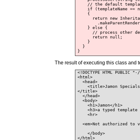
    // the default templa
    if (templateName == n
    {

      return new Inherita
        .makeParentRender
    } else {

      // process other de
      return null;

    }

  }

The result of executing this class and 
<!DOCTYPE HTML PUBLIC "-/
<html>

  <head>

    <title>Jamon Specials
</title>

  </head>

  <body>

    <h1>Jamon</h1>

    <h3>a typed template 
    <hr>

  <em>Not authorized to v
    </body>

</html>
