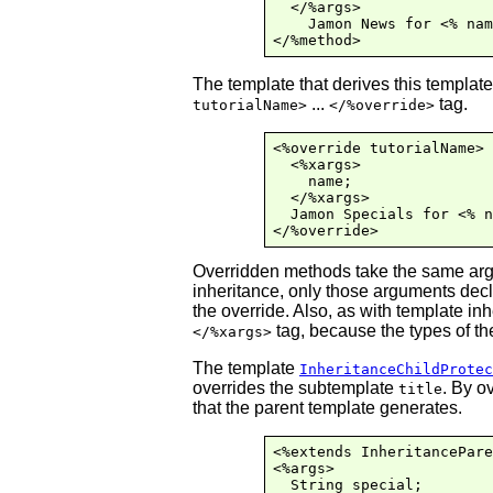
  </%args>

    Jamon News for <% nam
The template that derives this templat
...
tag.
tutorialName>
</%override>
<%override tutorialName>

  <%xargs>

    name;

  </%xargs>

  Jamon Specials for <% n
Overridden methods take the same argu
inheritance, only those arguments dec
the override. Also, as with template in
tag, because the types of th
</%xargs>
The template
InheritanceChildProtec
overrides the subtemplate
. By o
title
that the parent template generates.
<%extends InheritancePare
<%args>

  String special;
