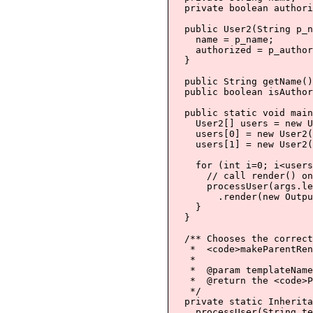
  private boolean authori
  public User2(String p_n
    name = p_name;

    authorized = p_author
  }

  public String getName()
  public boolean isAuthor
  public static void main
    User2[] users = new U
    users[0] = new User2(
    users[1] = new User2(
    for (int i=0; i<users
      // call render() on
      processUser(args.le
        .render(new Outpu
    }

  }

  /** Chooses the correct
   *  <code>makeParentRen
   *

   *  @param templateName
   *  @return the <code>P
   */

  private static Inherita
    processUser(String te