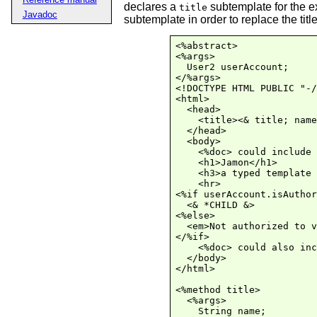
declares a
subtemplate for the e
title
Javadoc
subtemplate in order to replace the title
<%abstract>

<%args>

  User2 userAccount;

</%args>

<!DOCTYPE HTML PUBLIC "-/
<html>

  <head>

    <title><& title; name
  </head>

  <body>

    <%doc> could include 
    <h1>Jamon</h1>

    <h3>a typed template 
    <hr>

<%if userAccount.isAuthor
  <& *CHILD &>

<%else>

  <em>Not authorized to v
</%if>

    <%doc> could also inc
  </body>

</html>

<%method title>

  <%args>

    String name;
