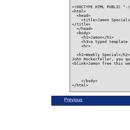
<!DOCTYPE HTML PUBLIC "-/
<html>

  <head>

    <title>Jamon Specials
</title>

  </head>

  <body>

    <h1>Jamon</h1>

    <h3>a typed template 
    <hr>

  <h2>Weekly Special</h2>

John Rockerfeller, you qu
<blink>Jamon free this we
    </body>

</html>

Previous