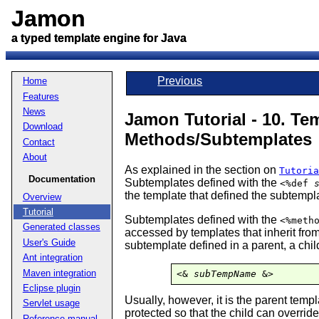
Jamon
Jamon
a typed template engine for Java
a typed template engine for Java
Previous
Home
Features
News
Jamon Tutorial - 10. Te
Download
Methods/Subtemplates
Contact
About
As explained in the section on
Tutoria
Documentation
Subtemplates defined with the
<%def
the template that defined the subtempl
Overview
Tutorial
Subtemplates defined with the
<%meth
Generated classes
accessed by templates that inherit from
User's Guide
subtemplate defined in a parent, a chil
Ant integration
Maven integration
<& 
subTempName
 &>
Eclipse plugin
Usually, however, it is the parent tem
Servlet usage
protected so that the child can overrid
Reference manual