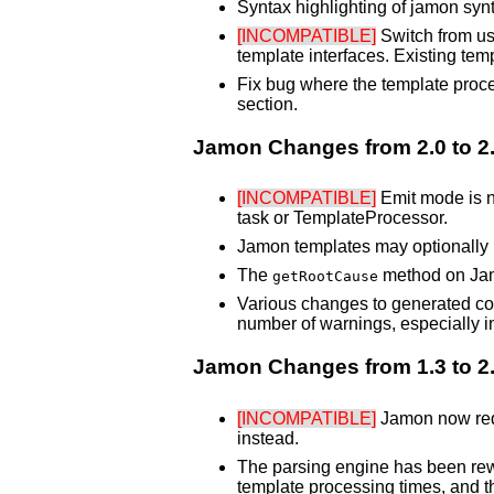
Syntax highlighting of jamon syn
[INCOMPATIBLE]
Switch from usi
template interfaces. Existing tem
Fix bug where the template proces
section.
Jamon Changes from 2.0 to 2
[INCOMPATIBLE]
Emit mode is no
task or TemplateProcessor.
Jamon templates may optionally h
The
method on Jam
getRootCause
Various changes to generated cod
number of warnings, especially in
Jamon Changes from 1.3 to 2
[INCOMPATIBLE]
Jamon now requ
instead.
The parsing engine has been rewr
template processing times, and the