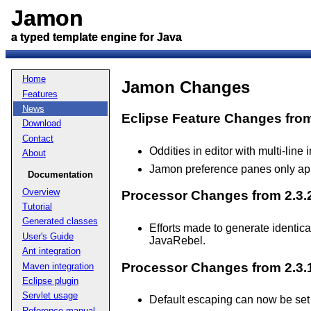
Jamon
Jamon
a typed template engine for Java
a typed template engine for Java
Home
Jamon Changes
Features
News
Eclipse Feature Changes from 
Download
Contact
Oddities in editor with multi-line
About
Jamon preference panes only app
Documentation
Overview
Processor Changes from 2.3.2
Tutorial
Generated classes
Efforts made to generate identic
User's Guide
JavaRebel.
Ant integration
Processor Changes from 2.3.1
Maven integration
Eclipse plugin
Servlet usage
Default escaping can now be set
Reference manual