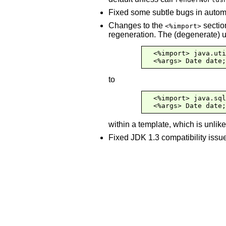
Fixed some subtle bugs in automa
Changes to the
sectio
<%import>
regeneration. The (degenerate) u
  <%import> java.uti
  <%args> Date date;
to
  <%import> java.sql
  <%args> Date date;
within a template, which is unlik
Fixed JDK 1.3 compatibility issu