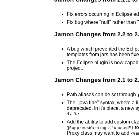
Fix errors occurring in Eclipse ed
Fix bug where "null" rather than "
Jamon Changes from 2.2 to 2.
A bug which prevented the Eclips
templates from jars has been fixe
The Eclipse plugin is now capable
project.
Jamon Changes from 2.1 to 2
Path aliases can be set through
The "java line" syntax, where a l
deprecated. In it's place, a new 
4; %>
Add the ability to add custom cla
to
@SuppressWarnings("unused")
Proxy class may want to add
<%a